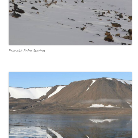
Primakh Polar Station