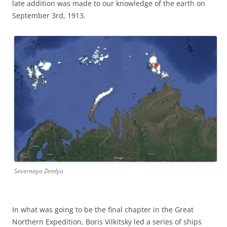
late addition was made to our knowledge of the earth on
September 3rd, 1913.
Severnaya Zemlya
In what was going to be the final chapter in the Great
Northern Expedition, Boris Vilkitsky led a series of ships