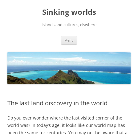
Skip
to
Sinking worlds
content
Islands and cultures, elswhere
Menu
The last land discovery in the world
Do you ever wonder where the last visited corner of the
world was? In today’s age, it looks like our world map has
been the same for centuries. You may not be aware that a