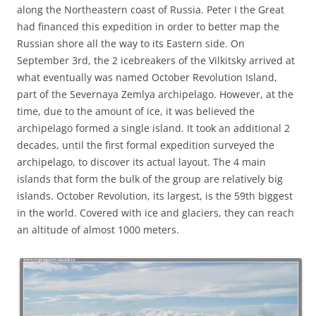
along the Northeastern coast of Russia. Peter I the Great
had financed this expedition in order to better map the
Russian shore all the way to its Eastern side. On
September 3rd, the 2 icebreakers of the Vilkitsky arrived at
what eventually was named October Revolution Island,
part of the Severnaya Zemlya archipelago. However, at the
time, due to the amount of ice, it was believed the
archipelago formed a single island. It took an additional 2
decades, until the first formal expedition surveyed the
archipelago, to discover its actual layout. The 4 main
islands that form the bulk of the group are relatively big
islands. October Revolution, its largest, is the 59th biggest
in the world. Covered with ice and glaciers, they can reach
an altitude of almost 1000 meters.