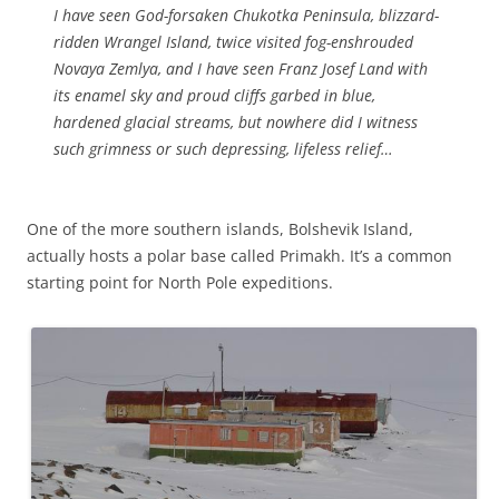
I have seen God-forsaken Chukotka Peninsula, blizzard-
ridden Wrangel Island, twice visited fog-enshrouded
Novaya Zemlya, and I have seen Franz Josef Land with
its enamel sky and proud cliffs garbed in blue,
hardened glacial streams, but nowhere did I witness
such grimness or such depressing, lifeless relief…
One of the more southern islands, Bolshevik Island,
actually hosts a polar base called Primakh. It’s a common
starting point for North Pole expeditions.