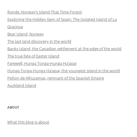
Runde: Norway’s Island That Time Forgot
Exploring the Hidden Gem of Spain: The Isolated Island of La
Graciosa
Bear Island, Norway
The last land discovery in the world
Banks Island, the Canadian settlement at the edge of the world
The true fate of Easter Island
Farewell, Hunga Tonga-Hunga Ha’apai
Hunga Tonga-Hunga Ha’apai, the youngest island in the world
Peñon de Alhucemas, remnant of the Spanish Empire
Auckland Island
ABOUT
What this blog is about