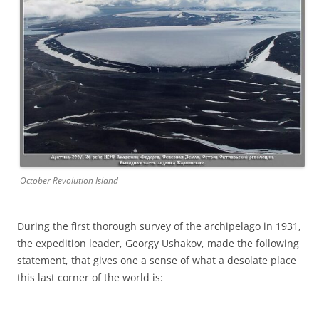
October Revolution Island
During the first thorough survey of the archipelago in 1931,
the expedition leader, Georgy Ushakov, made the following
statement, that gives one a sense of what a desolate place
this last corner of the world is: