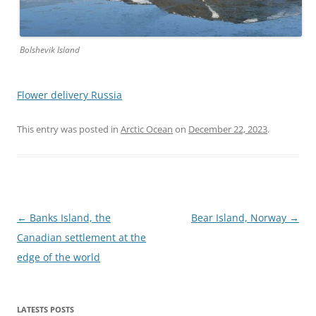
Bolshevik Island
Flower delivery Russia
This entry was posted in
Arctic Ocean
on
December 22, 2023
.
Post
←
Banks Island, the
Bear Island, Norway
→
navigation
Canadian settlement at the
edge of the world
LATESTS POSTS