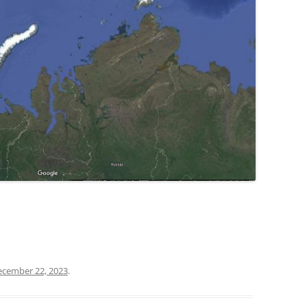
ecember 22, 2023
.