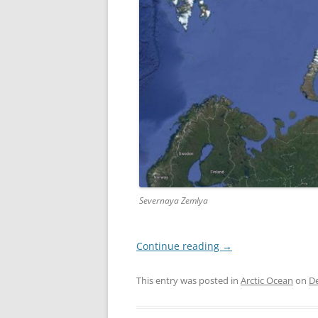
Severnaya Zemlya
Continue reading
→
This entry was posted in
Arctic Ocean
on
D