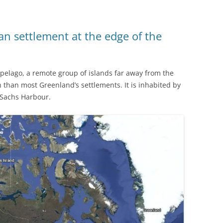
an settlement at the edge of the
hipelago, a remote group of islands far away from the
 than most Greenland’s settlements. It is inhabited by
 Sachs Harbour.