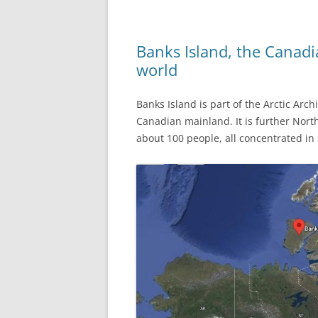
Banks Island, the Canadi
world
Banks Island is part of the Arctic Arc
Canadian mainland. It is further North
about 100 people, all concentrated in