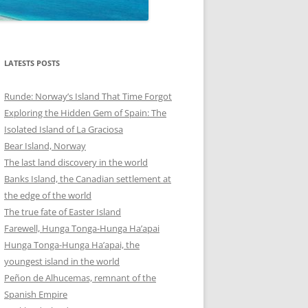
LATESTS POSTS
Runde: Norway’s Island That Time Forgot
Exploring the Hidden Gem of Spain: The
Isolated Island of La Graciosa
Bear Island, Norway
The last land discovery in the world
Banks Island, the Canadian settlement at
the edge of the world
The true fate of Easter Island
Farewell, Hunga Tonga-Hunga Ha’apai
Hunga Tonga-Hunga Ha’apai, the
youngest island in the world
Peñon de Alhucemas, remnant of the
Spanish Empire