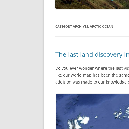
CATEGORY ARCHIVES:
ARCTIC OCEAN
The last land discovery i
Do you ever wonder where the last visi
like our world map has been the same 
addition was made to our knowledge o