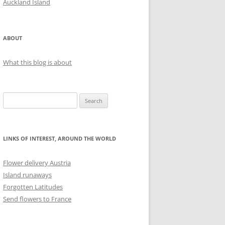
Auckland Island
ABOUT
What this blog is about
S
e
a
r
LINKS OF INTEREST, AROUND THE WORLD
c
h
Flower delivery Austria
f
Island runaways
o
Forgotten Latitudes
r
Send flowers to France
: