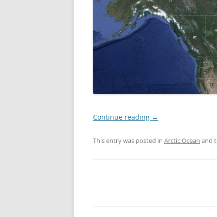
Continue reading
→
This entry was posted in
Arctic Ocean
and 