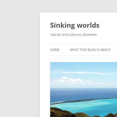
Skip
to
content
Sinking worlds
Islands and cultures, elswhere
HOME
WHAT THIS BLOG IS ABOUT