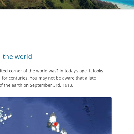
n the world
ted corner of the world was? In today’s age, it looks
for centuries. You may not be aware that a late
f the earth on September 3rd, 1913.