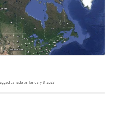
tagged
canada
on
January 8, 2023
.